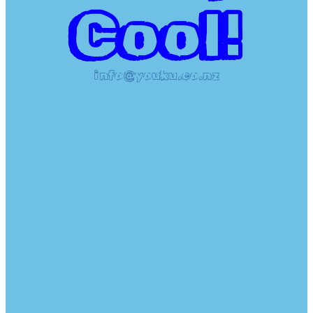
Cool!
info@youku.co.nz